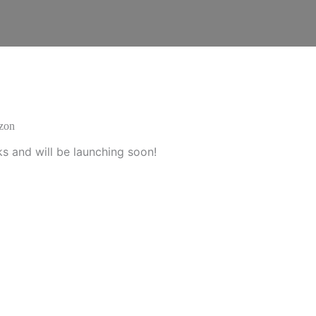
izon
ks and will be launching soon!