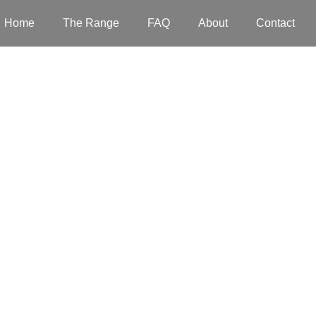
Home
The Range
FAQ
About
Contact