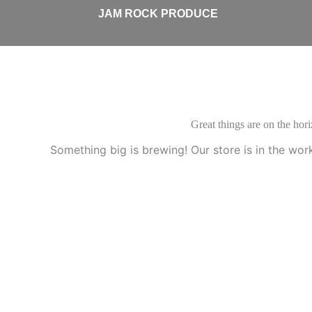
Skip
JAM ROCK PRODUCE
to
content
Great things are on the hor
Something big is brewing! Our store is in the wor